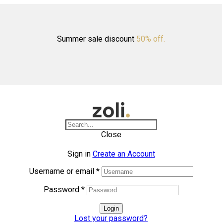
Summer sale discount
50% off.
Close
Sign in
Create an Account
Username or email
*
Password
*
Login
Lost your password?