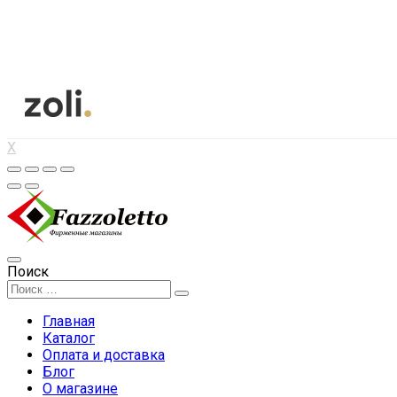
X
Поиск
Главная
Каталог
Оплата и доставка
Блог
О магазине