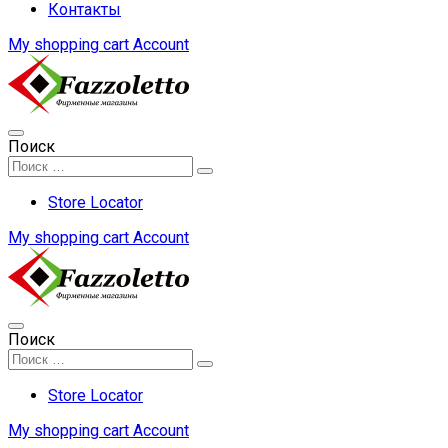
Контакты
My shopping cart
Account
Поиск
Store Locator
My shopping cart
Account
Поиск
Store Locator
My shopping cart
Account