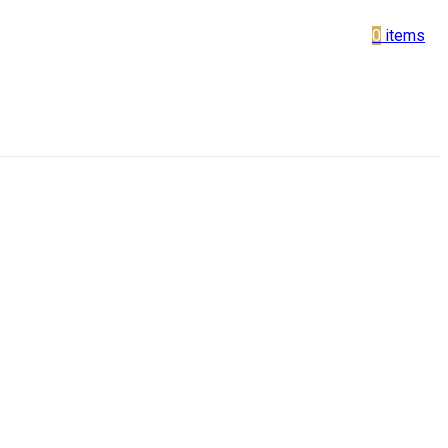
0
items