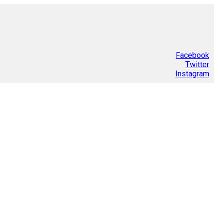
Facebook
Twitter
Instagram